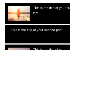
This is the title of your first
post
This is the title of your second post
This is the title of your third
post
Archive
July 2015
(1)
1 post
June 2015
(1)
1 post
May 2015
(1)
1 post
Search By Tags