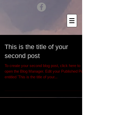
This is the title of your
second post
To create your second blog post, click here to
open the Blog Manager. Edit your Published Post
entitled 'This is the title of your...