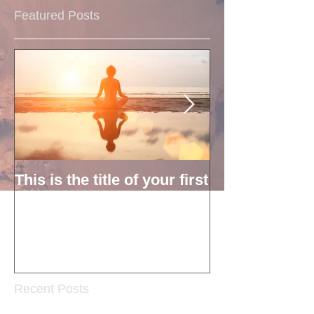
Featured Posts
This is the title of your first
This is the titl
post
second post
Recent Posts