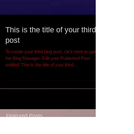
This is the title of your third
post
To create your third blog post, click here to open
the Blog Manager. Edit your Published Post
entitled 'This is the title of your third...
Featured Posts