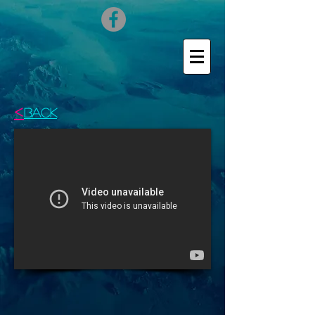
<
BACK