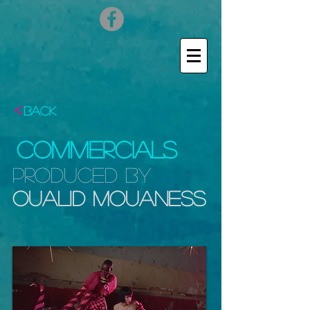
<
BACK
COMMERCIALS
produced by
Oualid Mouaness