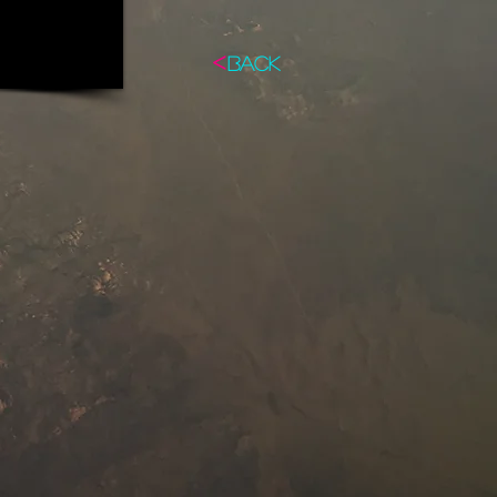
<
BACK