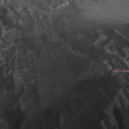
Photograph