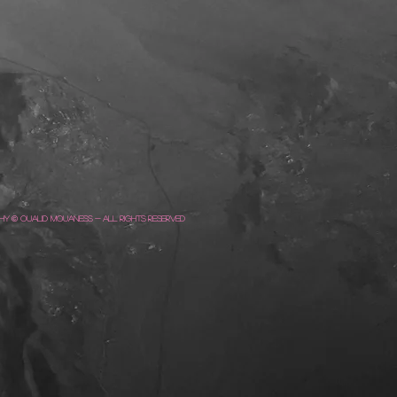
y © Oualid Mouaness - All Rights Reserved