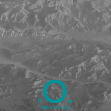
.
O
>
TRICYCLE LOGIC